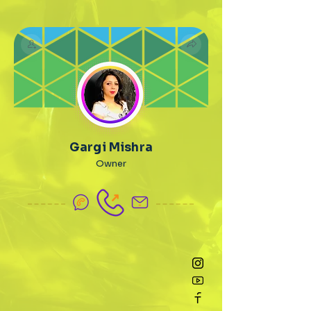
Gargi Mishra
Owner