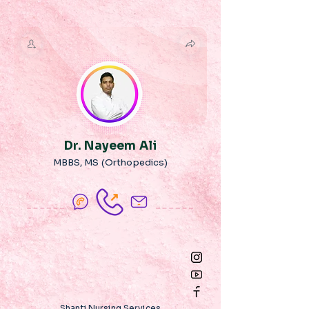
Dr. Nayeem Ali
MBBS, MS (Orthopedics)
Shanti Nursing Services