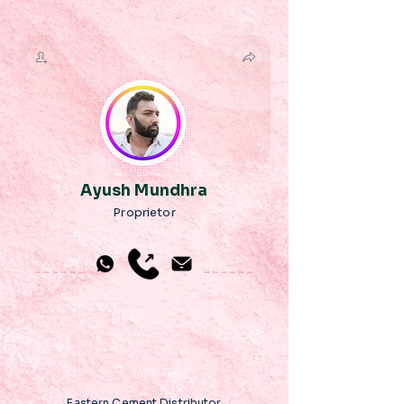
Ayush Mundhra
Proprietor
Eastern Cement Distributor