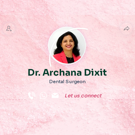
Dr. Archana Dixit
Dental Surgeon
Let us connect