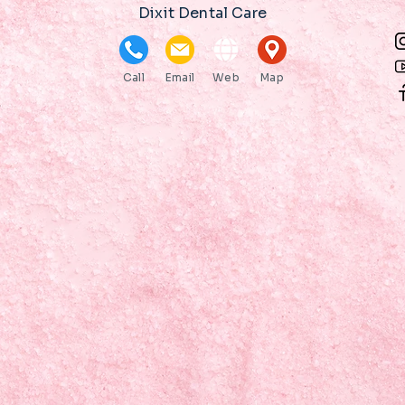
Dixit Dental Care
Call
Email
Web
Map