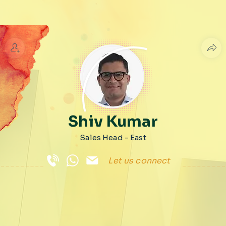
Shiv Kumar
Sales Head - East
Let us connect