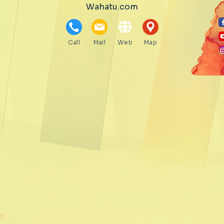
Wahatu.com
Call
Mail
Web
Map