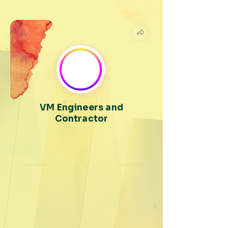
VM Engineers and
Contractor