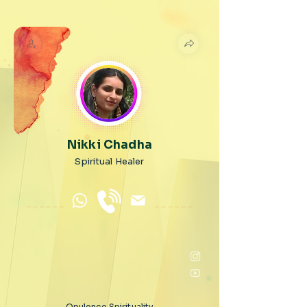
Nikki Chadha
Spiritual Healer
Opulence Spirituality