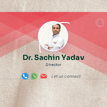
Dr. Sachin Yadav
Director
Let us connect