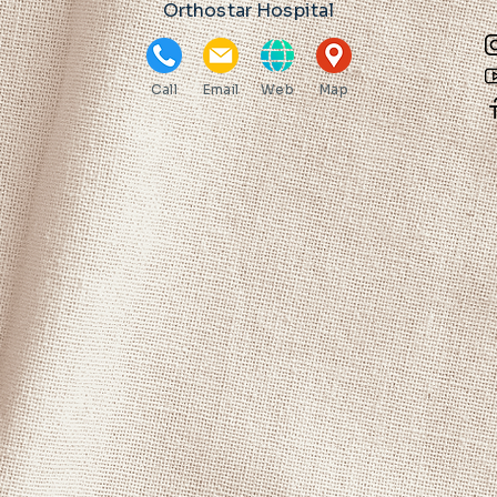
Orthostar Hospital
Call
Email
Web
Map