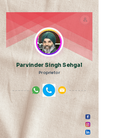
Parvinder Singh Sehgal
Proprietor