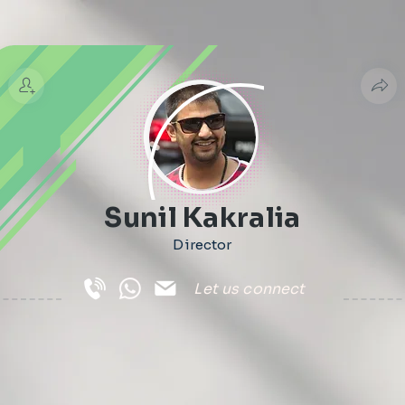
Sunil Kakralia
Director
Let us connect