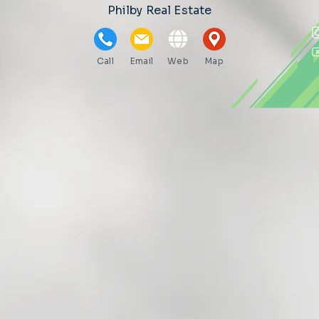
Philby Real Estate
Call
Email
Web
Map