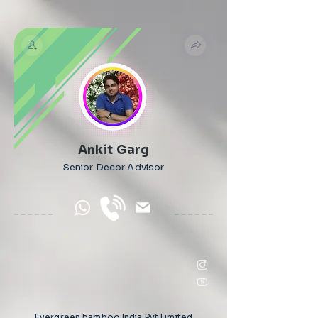
Ankit Garg
Senior Decor Advisor
Evergreen bamboo India Pvt Limited