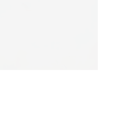
Services
Gallery