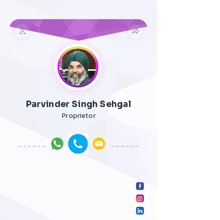
Parvinder Singh Sehgal
Proprietor