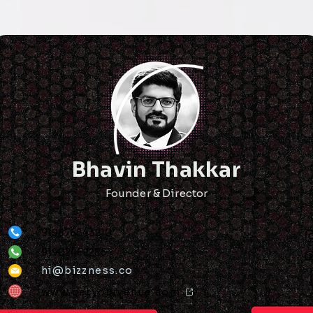
Bhavin Thakkar
Founder & Director
919876543210
91902452285
hi@bizzness.co
www.getyourvenue.com