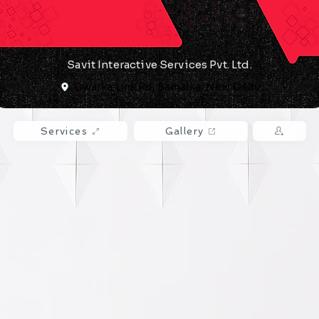
​Savit Interactive Services Pvt. Ltd.
Dwarka Link Rd, Samalka, New Delhi
Services
Gallery