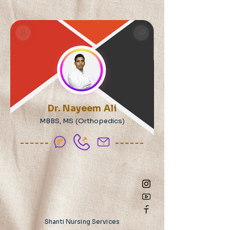
Dr. Nayeem Ali
MBBS, MS (Orthopedics)
Shanti Nursing Services