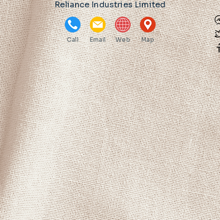
Reliance Industries Limited
Call
Email
Web
Map