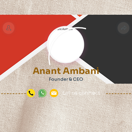
Anant Ambani
Founder & CEO
Let us connect