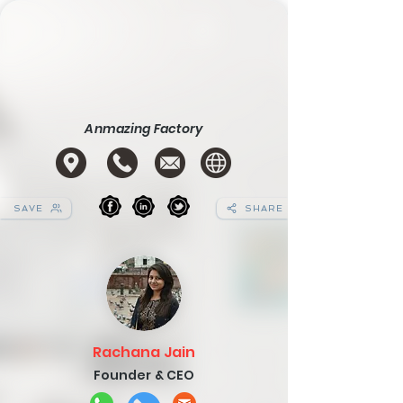
Anmazing Factory
SAVE
SHARE
Rachana Jain
Founder & CEO