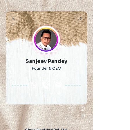
Sanjeev Pandey
Founder & CEO
Gluon Electrical Pvt. Ltd.