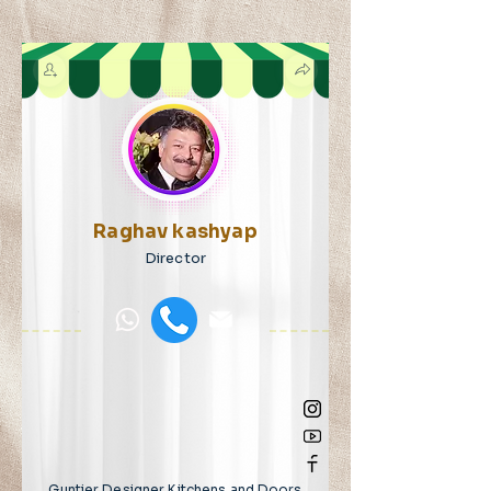
Raghav kashyap
Director
Guntier Designer Kitchens and Doors