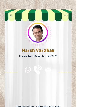
Harsh Vardhan
Founder, Director & CEO
GetYourVenue Events Pvt. Ltd.