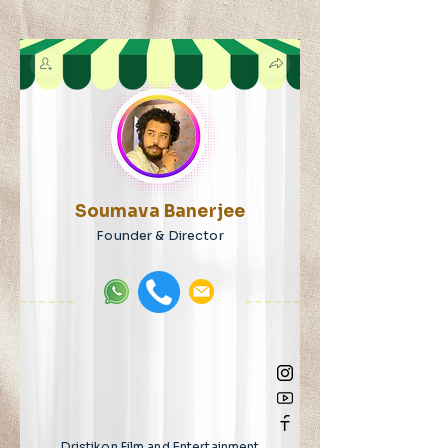
Soumava Banerjee
Founder & Director
Dristikon Film and Entertainment