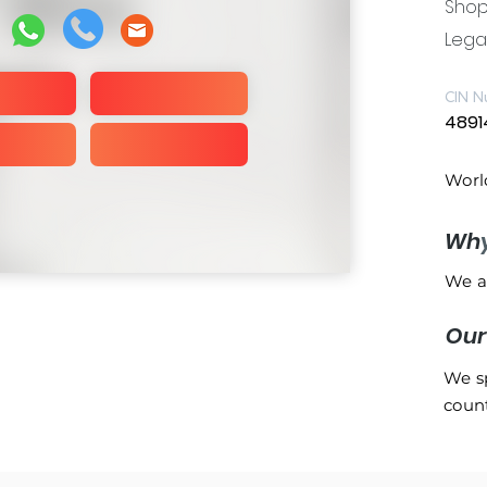
Shop 
Legal
CIN N
4891
Worl
Wh
We a
Ou
We sp
count