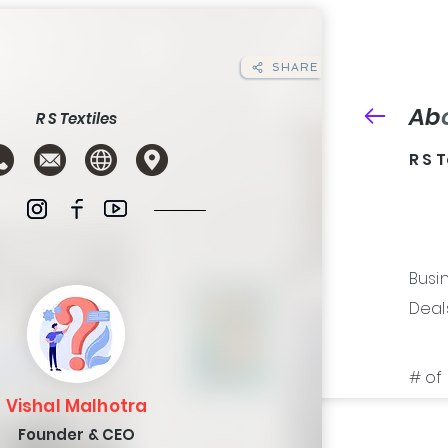
SHARE
Ab
R S Textiles
R S 
Busin
Deals 
# of 
Vishal Malhotra
Founder & CEO