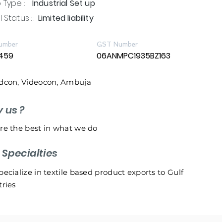
Type : :
Industrial Set up
 Status : :
Limited liability
umber
GST Number
459
06ANMPC1935BZ163
dcon, Videocon, Ambuja
y us ?
re the best in what we do
r
Specialties
ecialize in textile based product exports to Gulf
ries