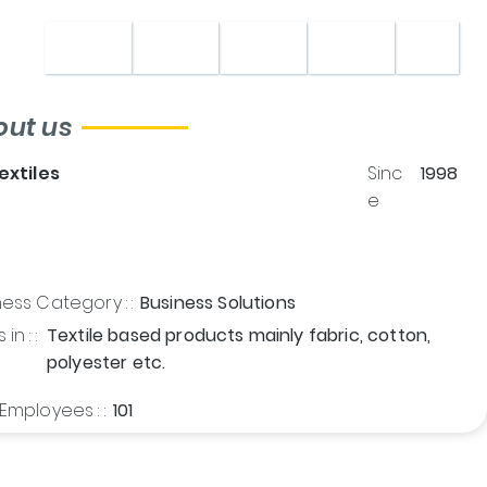
Home
About
Shop
Contact
out us
Textiles
Sinc
1998
e
ess Category : :
Business Solutions
in : :
Textile based products mainly fabric, cotton,
polyester etc.
Employees : :
101