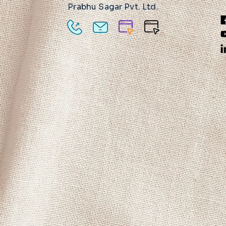
Prabhu Sagar Pvt. Ltd.