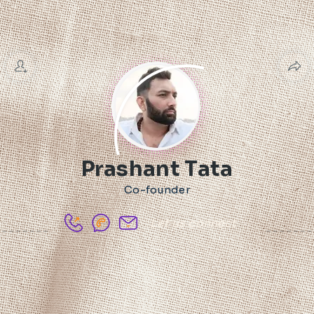
Prashant Tata
Co-founder
Let us connect