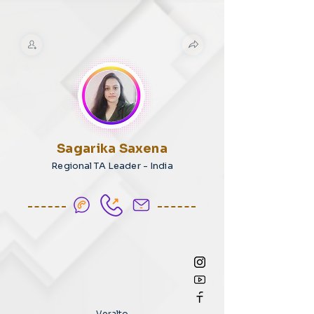
Sagarika Saxena
Regional TA Leader - India
Veralto