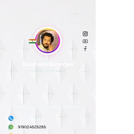
Soumava Banerjee
Founder & Director
Dristikon Film and Entertainment
919876543210
↗
919024525285