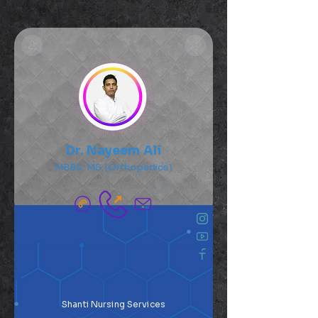
Dr. Nayeem Ali
MBBS, MS (Orthopedics)
Shanti Nursing Services