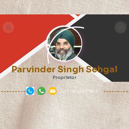
Parvinder Singh Sehgal
Proprietor
Let us connect