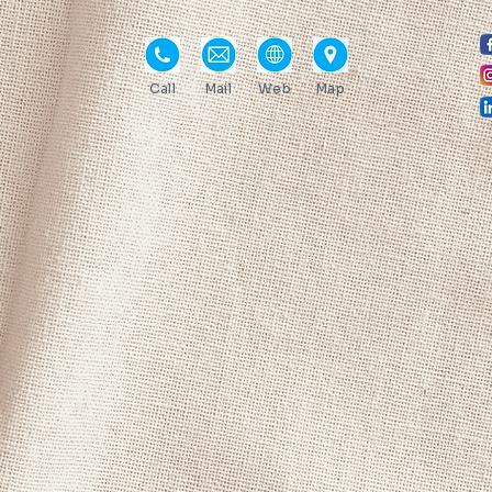
Call
Mail
Web
Map