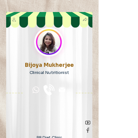
Bijoya Mukherjee
Clinical Nutritionist
RB Diet Clinic