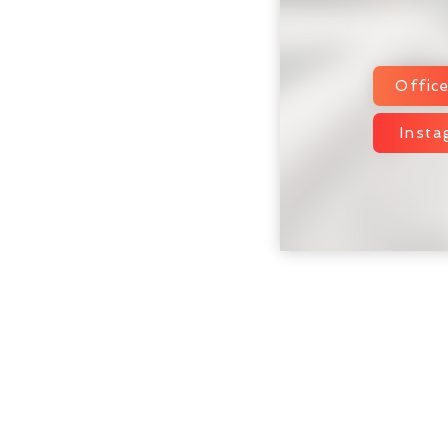
Offic
Inst