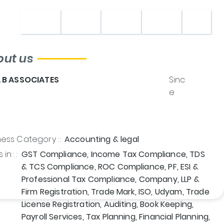
Home
About
Shop
Contact
out us
A B ASSOCIATES
Sinc
e
ess Category : :
Accounting & legal
in : :
GST Compliance, Income Tax Compliance, TDS
& TCS Compliance, ROC Compliance, PF, ESI &
Professional Tax Compliance, Company, LLP &
Firm Registration, Trade Mark, ISO, Udyam, Trade
License Registration, Auditing, Book Keeping,
Payroll Services, Tax Planning, Financial Planning,