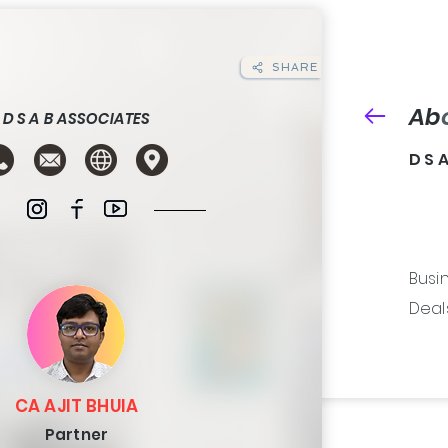
SHARE
Ab
D S A B ASSOCIATES
D S 
Busin
Deals 
CA AJIT BHUIA
Partner