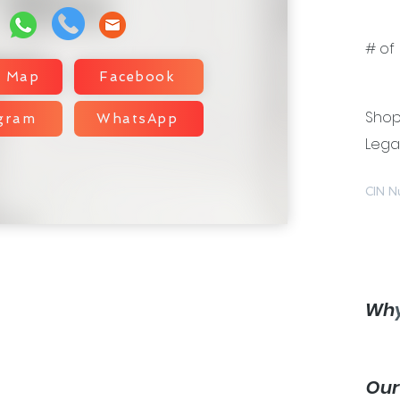
# of 
e Map
Facebook
Shop 
agram
WhatsApp
Legal
CIN N
Wh
Ou