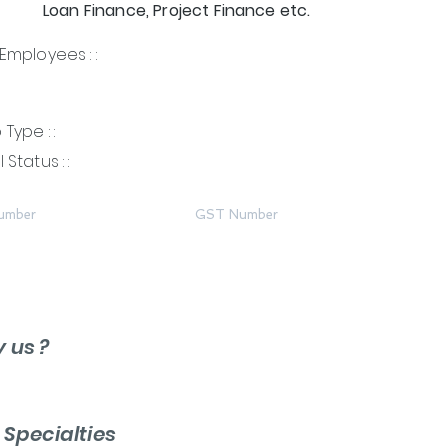
Loan Finance, Project Finance etc.
Employees : :
Type : :
 Status : :
umber
GST Number
y us ?
r
Specialties